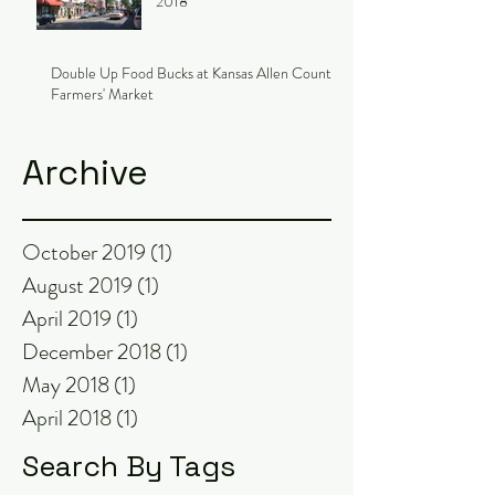
2018
Double Up Food Bucks at Kansas Allen County
Farmers' Market
Archive
October 2019
(1)
1 post
August 2019
(1)
1 post
April 2019
(1)
1 post
December 2018
(1)
1 post
May 2018
(1)
1 post
April 2018
(1)
1 post
Search By Tags