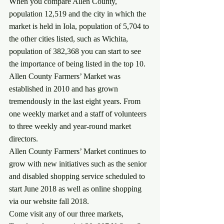
When you compare Allen County, 
population 12,519 and the city in which the 
market is held in Iola, population of 5,704 to 
the other cities listed, such as Wichita, 
population of 382,368 you can start to see 
the importance of being listed in the top 10.
Allen County Farmers’ Market was 
established in 2010 and has grown 
tremendously in the last eight years. From 
one weekly market and a staff of volunteers 
to three weekly and year-round market 
directors.
Allen County Farmers’ Market continues to 
grow with new initiatives such as the senior 
and disabled shopping service scheduled to 
start June 2018 as well as online shopping 
via our website fall 2018.
Come visit any of our three markets, 