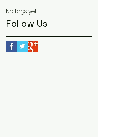
No tags yet.
Follow Us