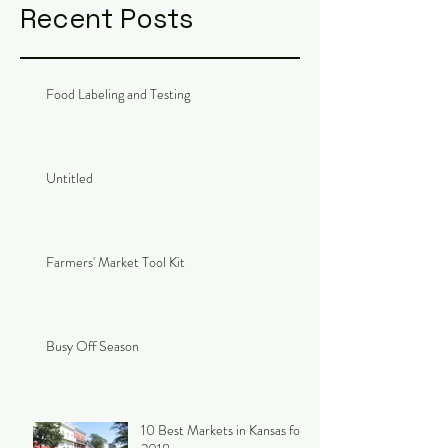
Recent Posts
Food Labeling and Testing
Untitled
Farmers' Market Tool Kit
Busy Off Season
10 Best Markets in Kansas for