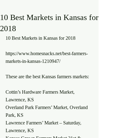
10 Best Markets in Kansas for
2018
10 Best Markets in Kansas for 2018
https://www.homesnacks.net/best-farmers-
markets-in-kansas-1210947/
These are the best Kansas farmers markets:
Cottin’s Hardware Farmers Market, 
Lawrence, KS
Overland Park Farmers’ Market, Overland 
Park, KS
Lawrence Farmers’ Market – Saturday, 
Lawrence, KS