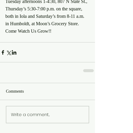
Tuesday afternoons 1-4:30, 807 N State St., 
Thursday’s 5:30-7:00 p.m. on the square, 
both in Iola and Saturday’s from 8-11 a.m. 
in Humboldt, at Moon’s Grocery Store.
Come Watch Us Grow!!
Comments
Write a comment...