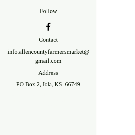
Follow
Contact
info.allencountyfarmersmarket@
gmail.com
Address
PO Box 2, Iola, KS 66749
©2018 BY ALLEN COUNTY FARMERS'
MARKET. PROUDLY CREATED WITH
WIX.COM