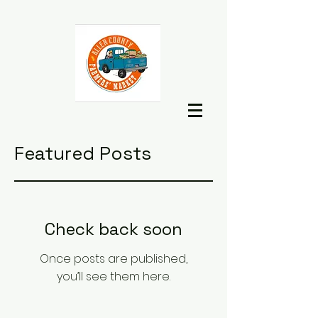
Featured Posts
Check back soon
Once posts are published,
you’ll see them here.