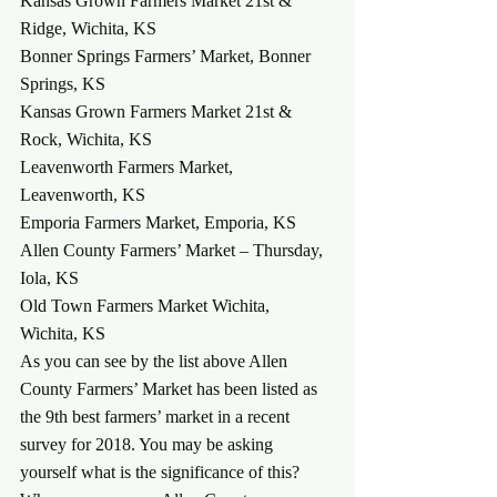
Kansas Grown Farmers Market 21st & 
Ridge, Wichita, KS
Bonner Springs Farmers’ Market, Bonner 
Springs, KS
Kansas Grown Farmers Market 21st & 
Rock, Wichita, KS
Leavenworth Farmers Market, 
Leavenworth, KS
Emporia Farmers Market, Emporia, KS
Allen County Farmers’ Market – Thursday, 
Iola, KS
Old Town Farmers Market Wichita, 
Wichita, KS
As you can see by the list above Allen 
County Farmers’ Market has been listed as 
the 9th best farmers’ market in a recent 
survey for 2018. You may be asking 
yourself what is the significance of this? 