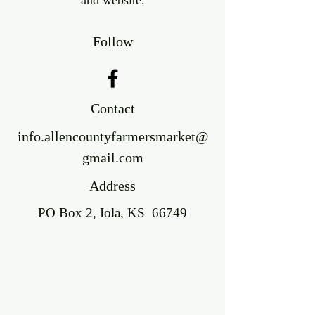
and website.
Follow
Contact
info.allencountyfarmersmarket@
gmail.com
Address
PO Box 2, Iola, KS 66749
©2018 BY ALLEN COUNTY FARMERS'
MARKET. PROUDLY CREATED WITH
WIX.COM