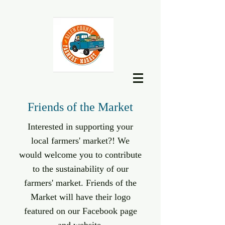
Friends of the Market
Interested in supporting your
local farmers' market?! We
would welcome you to contribute
to the sustainability of our
farmers' market. Friends of the
Market will have their logo
featured on our Facebook page