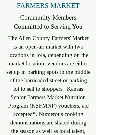
FARMERS MARKET
Community Members
Committed to Serving You
The Allen County Farmers' Market
is an open-air market with two
locations in Iola, depending on the
market location, vendors are either
set up in parking spots in the middle
of the barricaded street or parking
lot to sell to shoppers. Kansas
Senior Farmers Market Nutrition
Program (KSFMNP) vouchers, are
accepted
*
. Numerous cooking
demonstrations are shared during
the season as well as local talent,