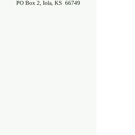
PO Box 2, Iola, KS 66749
©2018 BY ALLEN COUNTY FARMERS'
MARKET. PROUDLY CREATED WITH
WIX.COM