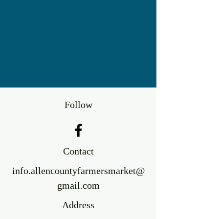
Follow
Contact
info.allencountyfarmersmarket@
gmail.com
Address