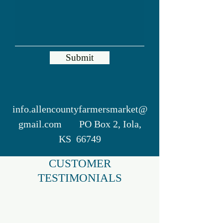
Submit
info.allencountyfarmersmarket@
gmail.com
PO Box 2, Iola,
KS 66749
CUSTOMER
TESTIMONIALS