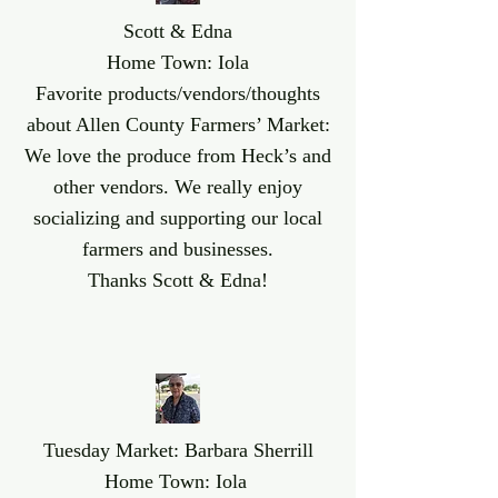
Scott & Edna
Home Town: Iola
Favorite products/vendors/thoughts
about Allen County Farmers’ Market:
We love the produce from Heck’s and
other vendors. We really enjoy
socializing and supporting our local
farmers and businesses.
Thanks Scott & Edna!
Tuesday Market: Barbara Sherrill
Home Town: Iola