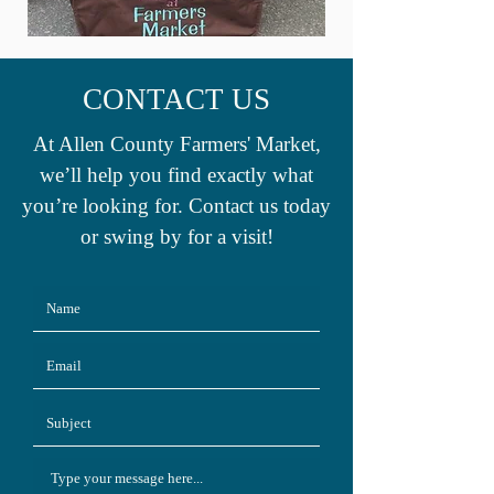
CONTACT US
At Allen County Farmers' Market,
we’ll help you find exactly what
you’re looking for. Contact us today
or swing by for a visit!