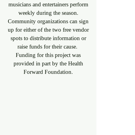
musicians and entertainers perform
weekly during the season.
Community organizations can sign
up for either of the two free vendor
spots to distribute information or
raise funds for their cause. ​
Funding for this project was
provided in part by the Health
Forward Foundation.