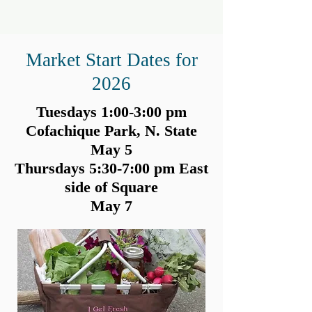
Market Start Dates for
2026
Tuesdays 1:00-3:00 pm
Cofachique Park, N. State
May 5
Thursdays 5:30-7:00 pm East
side of Square
May 7