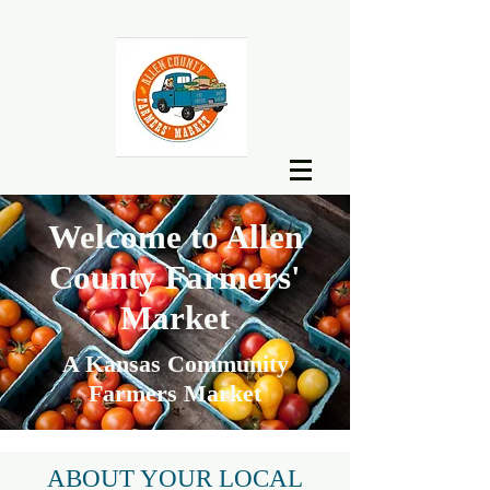
Welcome to Allen
County Farmers'
Market
A Kansas Community
Farmers Market
ABOUT YOUR LOCAL