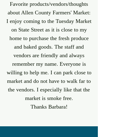
Favorite products/vendors/thoughts
about Allen County Farmers' Market:
I enjoy coming to the Tuesday Market
on State Street as it is close to my
home to purchase the fresh produce
and baked goods. The staff and
vendors are friendly and always
remember my name. Everyone is
willing to help me. I can park close to
market and do not have to walk far to
the vendors. I especially like that the
market is smoke free.
Thanks Barbara!