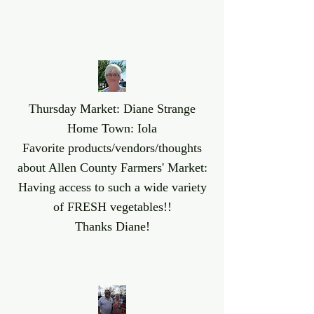
Thursday Market: Diane Strange
Home Town: Iola
Favorite products/vendors/thoughts
about Allen County Farmers' Market:
Having access to such a wide variety
of FRESH vegetables!!
Thanks Diane!